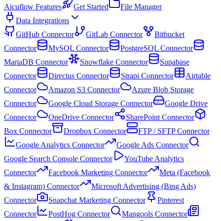
Aicuflow Features
Get Started
File Manager
Data Integrations
GitHub Connector
GitLab Connector
Bitbucket
Connector
MySQL Connector
PostgreSQL Connector
MariaDB Connector
Snowflake Connector
Supabase
Connector
Directus Connector
Strapi Connector
Airtable
Connector
Amazon S3 Connector
Azure Blob Storage
Connector
Google Cloud Storage Connector
Google Drive
Connector
OneDrive Connector
SharePoint Connector
Box Connector
Dropbox Connector
FTP / SFTP Connector
Google Analytics Connector
Google Ads Connector
Google Search Console Connector
YouTube Analytics
Connector
Facebook Marketing Connector
Meta (Facebook
& Instagram) Connector
Microsoft Advertising (Bing Ads)
Connector
Snapchat Marketing Connector
Pinterest
Connector
PostHog Connector
Mangools Connector