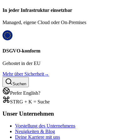
In jeder Infrastruktur einsetzbar
Managed, eigene Cloud oder On-Premises
DSGVO-konform
Gehostet in der EU
Mehr über Sicherheit
→
Suchen
Prefer English?
STRG + K = Suche
Unser Unternehmen
Vorstellung des Unternehmens
Neuigkeiten & Blog
Deine Karriere mit uns