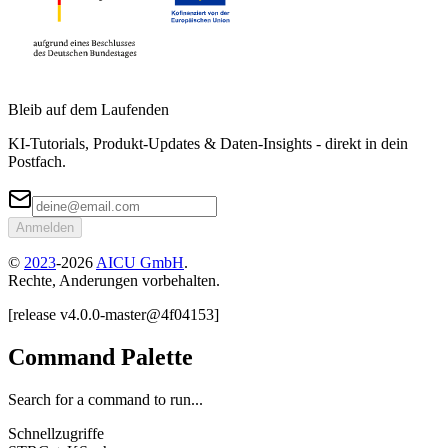
Bleib auf dem Laufenden
KI-Tutorials, Produkt-Updates & Daten-Insights - direkt in dein
Postfach.
Anmelden
©
2023
-
2026
AICU GmbH
.
Rechte, Anderungen vorbehalten.
[
release
v4.0.0
-
master
@
4f04153
]
Command Palette
Search for a command to run...
Schnellzugriffe