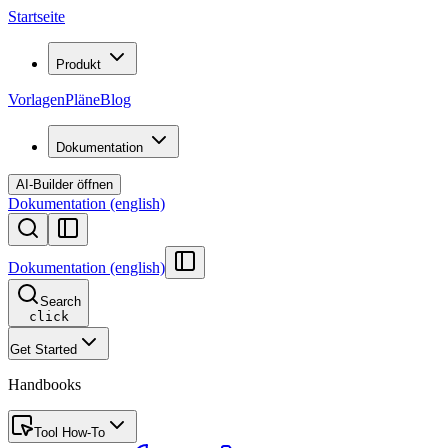
Startseite
Produkt
Vorlagen
Pläne
Blog
Dokumentation
AI-Builder öffnen
Dokumentation (english)
Dokumentation (english)
Search
click
Get Started
Handbooks
Tool How-To