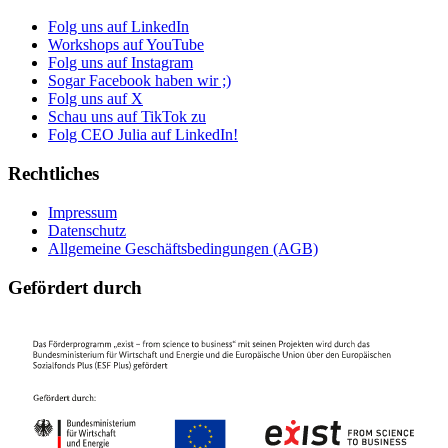
Folg uns auf LinkedIn
Workshops auf YouTube
Folg uns auf Instagram
Sogar Facebook haben wir ;)
Folg uns auf X
Schau uns auf TikTok zu
Folg CEO Julia auf LinkedIn!
Rechtliches
Impressum
Datenschutz
Allgemeine Geschäftsbedingungen (AGB)
Gefördert durch