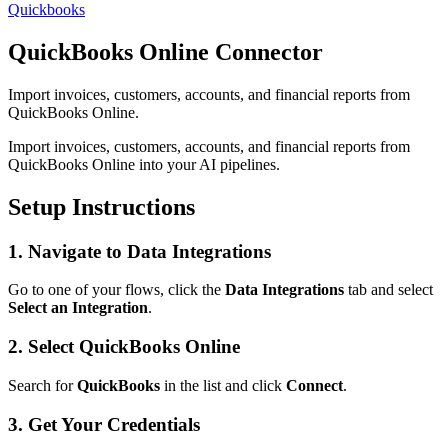
Quickbooks
QuickBooks Online Connector
Import invoices, customers, accounts, and financial reports from
QuickBooks Online.
Import invoices, customers, accounts, and financial reports from
QuickBooks Online into your AI pipelines.
Setup Instructions
1. Navigate to Data Integrations
Go to one of your flows, click the
Data Integrations
tab and select
Select an Integration
.
2. Select QuickBooks Online
Search for
QuickBooks
in the list and click
Connect
.
3. Get Your Credentials