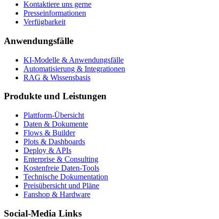
Kontaktiere uns gerne
Presseinformationen
Verfügbarkeit
Anwendungsfälle
KI-Modelle & Anwendungsfälle
Automatisierung & Integrationen
RAG & Wissensbasis
Produkte und Leistungen
Plattform-Übersicht
Daten & Dokumente
Flows & Builder
Plots & Dashboards
Deploy & APIs
Enterprise & Consulting
Kostenfreie Daten-Tools
Technische Dokumentation
Preisübersicht und Pläne
Fanshop & Hardware
Social-Media Links