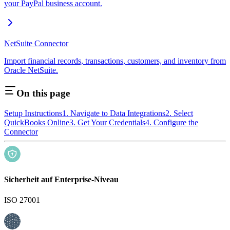
your PayPal business account.
NetSuite Connector
Import financial records, transactions, customers, and inventory from
Oracle NetSuite.
On this page
Setup Instructions
1. Navigate to Data Integrations
2. Select
QuickBooks Online
3. Get Your Credentials
4. Configure the
Connector
Sicherheit auf Enterprise-Niveau
ISO 27001