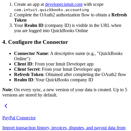
Create an app at
developer.intuit.com
with scope
com.intuit.quickbooks.accounting
Complete the OAuth2 authorization flow to obtain a
Refresh
Token
Your
Realm ID
(company ID) is visible in the URL when
you are logged into QuickBooks Online
4. Configure the Connector
Connector Name
: A descriptive name (e.g., "QuickBooks
Online")
Client ID
: From your Intuit Developer app
Client Secret
: From your Intuit Developer app
Refresh Token
: Obtained after completing the OAuth2 flow
Realm ID
: Your QuickBooks company ID
Note
: On every sync, a new version of your data is created. Up to 5
versions are stored by default.
PayPal Connector
Import transaction history, invoices, disputes, and payout data from