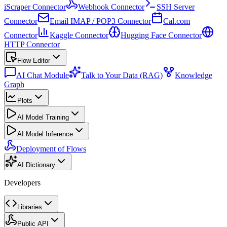
iScraper Connector
Webhook Connector
SSH Server
Connector
Email IMAP / POP3 Connector
Cal.com
Connector
Kaggle Connector
Hugging Face Connector
HTTP Connector
Flow Editor
AI Chat Module
Talk to Your Data (RAG)
Knowledge
Graph
Plots
AI Model Training
AI Model Inference
Deployment of Flows
AI Dictionary
Developers
Libraries
Public API