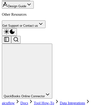
Design Guide
Other Resources
Get Support or Contact us
QuickBooks Online Connector
aicuflow
Docs
Tool How-To
Data Integrations