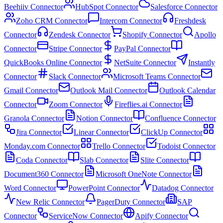
Beehiiv Connector
HubSpot Connector
Salesforce Connector
Zoho CRM Connector
Intercom Connector
Freshdesk
Connector
Zendesk Connector
Shopify Connector
Apollo
Connector
Stripe Connector
PayPal Connector
QuickBooks Online Connector
NetSuite Connector
Instantly
Connector
Slack Connector
Microsoft Teams Connector
Gmail Connector
Outlook Mail Connector
Outlook Calendar
Connector
Zoom Connector
Fireflies.ai Connector
Granola Connector
Notion Connector
Confluence Connector
Jira Connector
Linear Connector
ClickUp Connector
Monday.com Connector
Trello Connector
Todoist Connector
Coda Connector
Slab Connector
Slite Connector
Document360 Connector
Microsoft OneNote Connector
Word Connector
PowerPoint Connector
Datadog Connector
New Relic Connector
PagerDuty Connector
SAP
Connector
ServiceNow Connector
Apify Connector