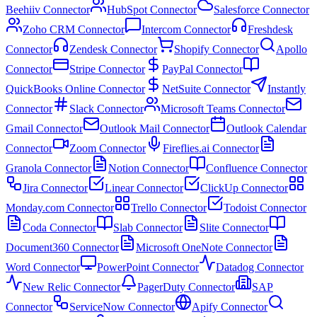
Beehiiv Connector
HubSpot Connector
Salesforce Connector
Zoho CRM Connector
Intercom Connector
Freshdesk
Connector
Zendesk Connector
Shopify Connector
Apollo
Connector
Stripe Connector
PayPal Connector
QuickBooks Online Connector
NetSuite Connector
Instantly
Connector
Slack Connector
Microsoft Teams Connector
Gmail Connector
Outlook Mail Connector
Outlook Calendar
Connector
Zoom Connector
Fireflies.ai Connector
Granola Connector
Notion Connector
Confluence Connector
Jira Connector
Linear Connector
ClickUp Connector
Monday.com Connector
Trello Connector
Todoist Connector
Coda Connector
Slab Connector
Slite Connector
Document360 Connector
Microsoft OneNote Connector
Word Connector
PowerPoint Connector
Datadog Connector
New Relic Connector
PagerDuty Connector
SAP
Connector
ServiceNow Connector
Apify Connector