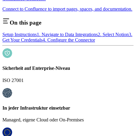
Connect to Confluence to import pages, spaces, and documentation.
On this page
Setup Instructions
1. Navigate to Data Integrations
2. Select Notion
3.
Get Your Credentials
4. Configure the Connector
Sicherheit auf Enterprise-Niveau
ISO 27001
In jeder Infrastruktur einsetzbar
Managed, eigene Cloud oder On-Premises