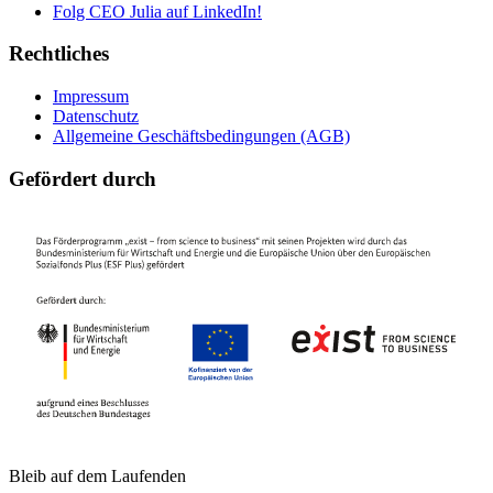
Folg CEO Julia auf LinkedIn!
Rechtliches
Impressum
Datenschutz
Allgemeine Geschäftsbedingungen (AGB)
Gefördert durch
Bleib auf dem Laufenden