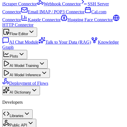
iScraper Connector
Webhook Connector
SSH Server
Connector
Email IMAP / POP3 Connector
Cal.com
Connector
Kaggle Connector
Hugging Face Connector
HTTP Connector
Flow Editor
AI Chat Module
Talk to Your Data (RAG)
Knowledge
Graph
Plots
AI Model Training
AI Model Inference
Deployment of Flows
AI Dictionary
Developers
Libraries
Public API