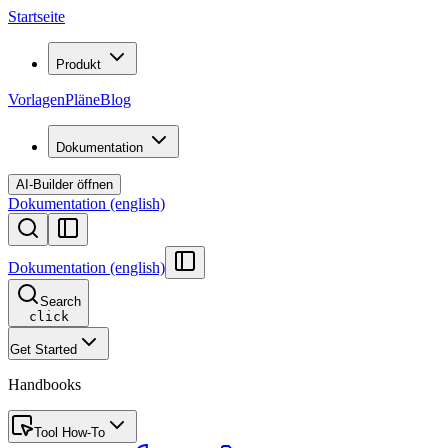
Startseite
Produkt
Vorlagen
Pläne
Blog
Dokumentation
AI-Builder öffnen
Dokumentation (english)
Dokumentation (english)
Search
click
Get Started
Handbooks
Tool How-To