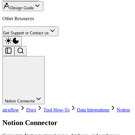
Design Guide
Other Resources
Get Support or Contact us
Notion Connector
aicuflow
Docs
Tool How-To
Data Integrations
Notion
Notion Connector