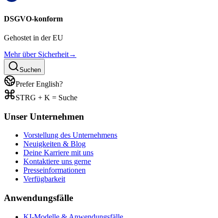
DSGVO-konform
Gehostet in der EU
Mehr über Sicherheit
→
Suchen
Prefer English?
STRG + K = Suche
Unser Unternehmen
Vorstellung des Unternehmens
Neuigkeiten & Blog
Deine Karriere mit uns
Kontaktiere uns gerne
Presseinformationen
Verfügbarkeit
Anwendungsfälle
KI-Modelle & Anwendungsfälle