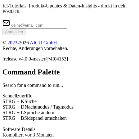
KI-Tutorials, Produkt-Updates & Daten-Insights - direkt in dein
Postfach.
Anmelden
©
2023
-
2026
AICU GmbH
.
Rechte, Anderungen vorbehalten.
[
release
v4.0.0
-
master
@
4f04153
]
Command Palette
Search for a command to run...
Schnellzugriffe
STRG + K
Suche
STRG + D
Nachtmodus / Tagmodus
STRG + L
Sprache ändern
STRG + B
Sidepanel umschalten
Software-Details
Kompiliert
vor 3 Monaten