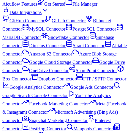
Aicuflow Features
Get Started
File Manager
Data Integrations
GitHub Connector
GitLab Connector
Bitbucket
Connector
MySQL Connector
PostgreSQL Connector
MariaDB Connector
Snowflake Connector
Supabase
Connector
Directus Connector
Strapi Connector
Airtable
Connector
Amazon S3 Connector
Azure Blob Storage
Connector
Google Cloud Storage Connector
Google Drive
Connector
OneDrive Connector
SharePoint Connector
Box Connector
Dropbox Connector
FTP / SFTP Connector
Google Analytics Connector
Google Ads Connector
Google Search Console Connector
YouTube Analytics
Connector
Facebook Marketing Connector
Meta (Facebook
& Instagram) Connector
Microsoft Advertising (Bing Ads)
Connector
Snapchat Marketing Connector
Pinterest
Connector
PostHog Connector
Mangools Connector