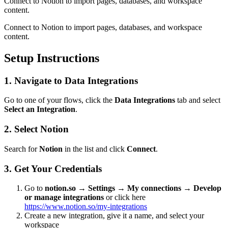
Connect to Notion to import pages, databases, and workspace
content.
Connect to Notion to import pages, databases, and workspace
content.
Setup Instructions
1. Navigate to Data Integrations
Go to one of your flows, click the
Data Integrations
tab and select
Select an Integration
.
2. Select Notion
Search for
Notion
in the list and click
Connect
.
3. Get Your Credentials
Go to
notion.so → Settings → My connections → Develop
or manage integrations
or click here
https://www.notion.so/my-integrations
Create a new integration, give it a name, and select your
workspace