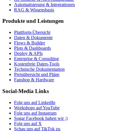
Automatisierung & Integrationen
RAG & Wissensbasis
Produkte und Leistungen
Plattform-Übersicht
Daten & Dokumente
Flows & Builder
Plots & Dashboards
Deploy & APIs
Enterprise & Consulting
Kostenfreie Daten-Tools
Technische Dokumentation
Preisübersicht und Pläne
Fanshop & Hardware
Social-Media Links
Folg uns auf LinkedIn
Workshops auf YouTube
Folg uns auf Instagram
Sogar Facebook haben wir ;)
Folg uns auf X
Schau uns auf TikTok zu