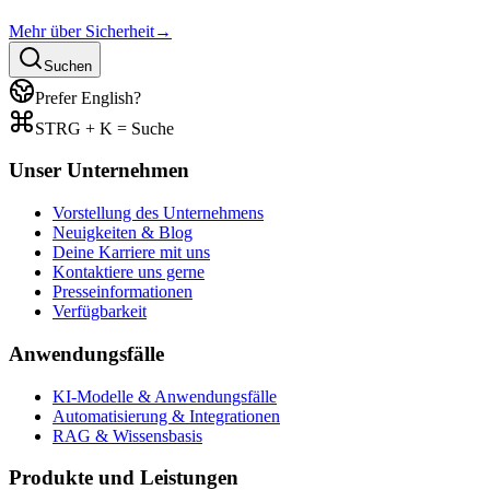
Mehr über Sicherheit
→
Suchen
Prefer English?
STRG + K = Suche
Unser Unternehmen
Vorstellung des Unternehmens
Neuigkeiten & Blog
Deine Karriere mit uns
Kontaktiere uns gerne
Presseinformationen
Verfügbarkeit
Anwendungsfälle
KI-Modelle & Anwendungsfälle
Automatisierung & Integrationen
RAG & Wissensbasis
Produkte und Leistungen