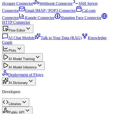
iScraper Connector
Webhook Connector
SSH Server
Connector
Email IMAP / POP3 Connector
Cal.com
Connector
Kaggle Connector
Hugging Face Connector
HTTP Connector
Flow Editor
AI Chat Module
Talk to Your Data (RAG)
Knowledge
Graph
Plots
AI Model Training
AI Model Inference
Deployment of Flows
AI Dictionary
Developers
Libraries
Public API