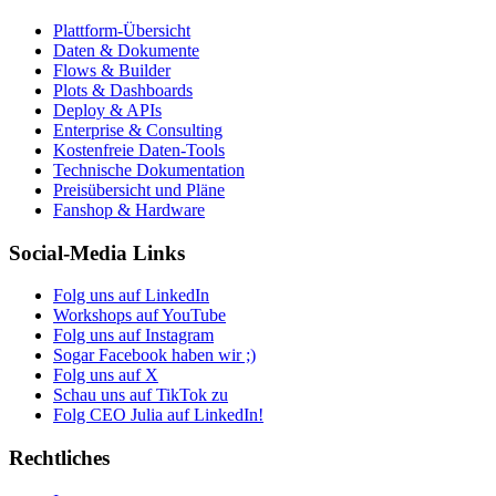
Plattform-Übersicht
Daten & Dokumente
Flows & Builder
Plots & Dashboards
Deploy & APIs
Enterprise & Consulting
Kostenfreie Daten-Tools
Technische Dokumentation
Preisübersicht und Pläne
Fanshop & Hardware
Social-Media Links
Folg uns auf LinkedIn
Workshops auf YouTube
Folg uns auf Instagram
Sogar Facebook haben wir ;)
Folg uns auf X
Schau uns auf TikTok zu
Folg CEO Julia auf LinkedIn!
Rechtliches