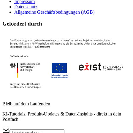
Impressum
Datenschutz
Allgemeine Geschäftsbedingungen (AGB)
Gefördert durch
Bleib auf dem Laufenden
KI-Tutorials, Produkt-Updates & Daten-Insights - direkt in dein
Postfach.