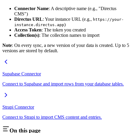
Connector Name
: A descriptive name (e.g., "Directus
CMS")
Directus URL
: Your instance URL (e.g.,
https://your-
)
instance.directus.app
Access Token
: The token you created
Collection(s)
: The collection names to import
Note
: On every sync, a new version of your data is created. Up to 5
versions are stored by default.
Supabase Connector
Connect to Supabase and import rows from your database tables.
Strapi Connector
Connect to Strapi to import CMS content and entries.
On this page