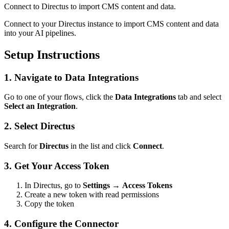
Connect to Directus to import CMS content and data.
Connect to your Directus instance to import CMS content and data
into your AI pipelines.
Setup Instructions
1. Navigate to Data Integrations
Go to one of your flows, click the
Data Integrations
tab and select
Select an Integration
.
2. Select Directus
Search for
Directus
in the list and click
Connect
.
3. Get Your Access Token
In Directus, go to
Settings
→
Access Tokens
Create a new token with read permissions
Copy the token
4. Configure the Connector