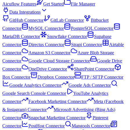
Aicuflow Features
Get Started
File Manager
Data Integrations
GitHub Connector
GitLab Connector
Bitbucket
Connector
MySQL Connector
PostgreSQL Connector
MariaDB Connector
Snowflake Connector
Supabase
Connector
Directus Connector
Strapi Connector
Airtable
Connector
Amazon S3 Connector
Azure Blob Storage
Connector
Google Cloud Storage Connector
Google Drive
Connector
OneDrive Connector
SharePoint Connector
Box Connector
Dropbox Connector
FTP / SFTP Connector
Google Analytics Connector
Google Ads Connector
Google Search Console Connector
YouTube Analytics
Connector
Facebook Marketing Connector
Meta (Facebook
& Instagram) Connector
Microsoft Advertising (Bing Ads)
Connector
Snapchat Marketing Connector
Pinterest
Connector
PostHog Connector
Mangools Connector