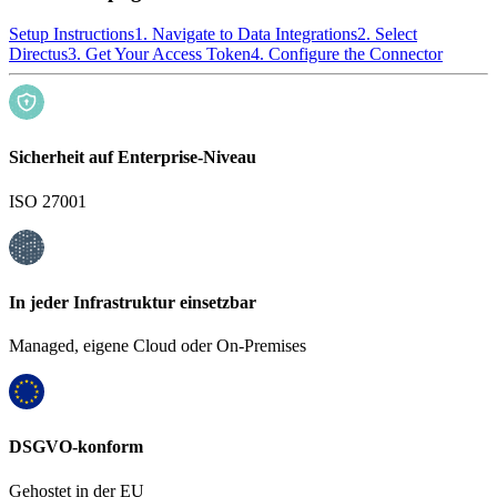
Setup Instructions
1. Navigate to Data Integrations
2. Select
Directus
3. Get Your Access Token
4. Configure the Connector
Sicherheit auf Enterprise-Niveau
ISO 27001
In jeder Infrastruktur einsetzbar
Managed, eigene Cloud oder On-Premises
DSGVO-konform
Gehostet in der EU