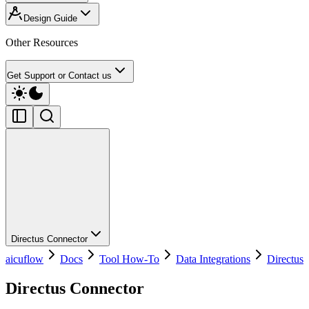
Design Guide
Other Resources
Get Support or Contact us
Directus Connector
aicuflow
Docs
Tool How-To
Data Integrations
Directus
Directus Connector