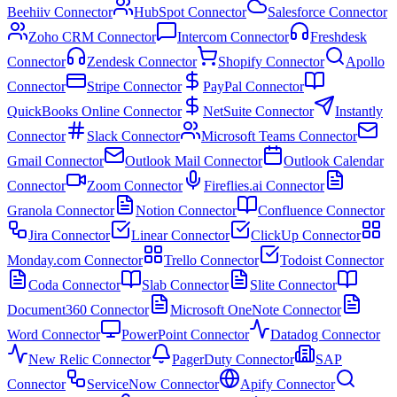
Beehiiv Connector
HubSpot Connector
Salesforce Connector
Zoho CRM Connector
Intercom Connector
Freshdesk
Connector
Zendesk Connector
Shopify Connector
Apollo
Connector
Stripe Connector
PayPal Connector
QuickBooks Online Connector
NetSuite Connector
Instantly
Connector
Slack Connector
Microsoft Teams Connector
Gmail Connector
Outlook Mail Connector
Outlook Calendar
Connector
Zoom Connector
Fireflies.ai Connector
Granola Connector
Notion Connector
Confluence Connector
Jira Connector
Linear Connector
ClickUp Connector
Monday.com Connector
Trello Connector
Todoist Connector
Coda Connector
Slab Connector
Slite Connector
Document360 Connector
Microsoft OneNote Connector
Word Connector
PowerPoint Connector
Datadog Connector
New Relic Connector
PagerDuty Connector
SAP
Connector
ServiceNow Connector
Apify Connector