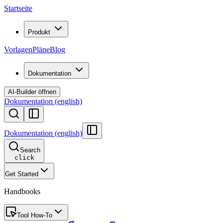
Startseite
Produkt
Vorlagen
Pläne
Blog
Dokumentation
AI-Builder öffnen
Dokumentation (english)
Dokumentation (english)
Search
click
Get Started
Handbooks
Tool How-To