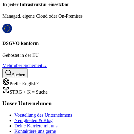
In jeder Infrastruktur einsetzbar
Managed, eigene Cloud oder On-Premises
DSGVO-konform
Gehostet in der EU
Mehr über Sicherheit
→
Suchen
Prefer English?
STRG + K = Suche
Unser Unternehmen
Vorstellung des Unternehmens
Neuigkeiten & Blog
Deine Karriere mit uns
Kontaktiere uns gerne