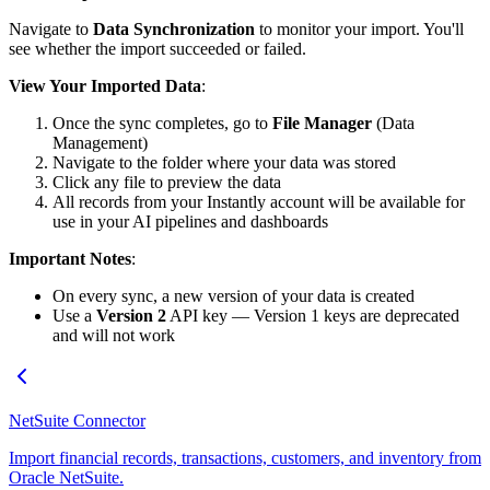
Navigate to
Data Synchronization
to monitor your import. You'll
see whether the import succeeded or failed.
View Your Imported Data
:
Once the sync completes, go to
File Manager
(Data
Management)
Navigate to the folder where your data was stored
Click any file to preview the data
All records from your Instantly account will be available for
use in your AI pipelines and dashboards
Important Notes
:
On every sync, a new version of your data is created
Use a
Version 2
API key — Version 1 keys are deprecated
and will not work
NetSuite Connector
Import financial records, transactions, customers, and inventory from
Oracle NetSuite.