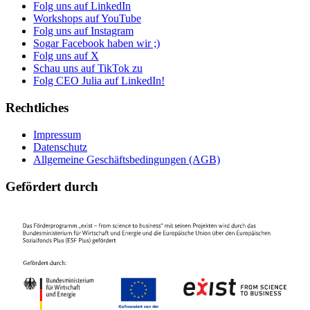
Folg uns auf LinkedIn
Workshops auf YouTube
Folg uns auf Instagram
Sogar Facebook haben wir ;)
Folg uns auf X
Schau uns auf TikTok zu
Folg CEO Julia auf LinkedIn!
Rechtliches
Impressum
Datenschutz
Allgemeine Geschäftsbedingungen (AGB)
Gefördert durch