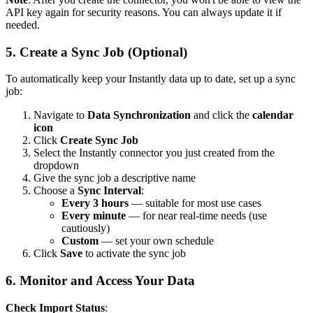
API key again for security reasons. You can always update it if
needed.
5. Create a Sync Job (Optional)
To automatically keep your Instantly data up to date, set up a sync
job:
Navigate to
Data Synchronization
and click the
calendar
icon
Click
Create Sync Job
Select the Instantly connector you just created from the
dropdown
Give the sync job a descriptive name
Choose a
Sync Interval
:
Every 3 hours
— suitable for most use cases
Every minute
— for near real-time needs (use
cautiously)
Custom
— set your own schedule
Click
Save
to activate the sync job
6. Monitor and Access Your Data
Check Import Status
: