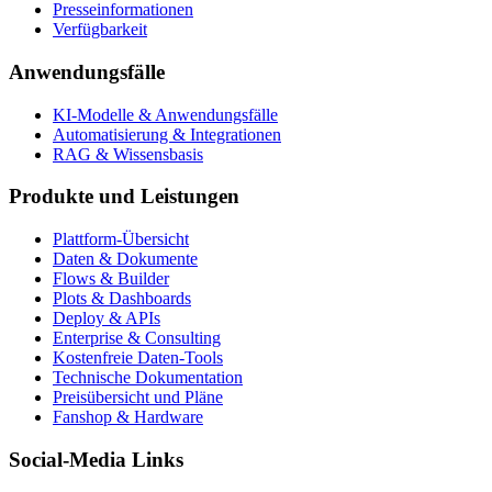
Presseinformationen
Verfügbarkeit
Anwendungsfälle
KI-Modelle & Anwendungsfälle
Automatisierung & Integrationen
RAG & Wissensbasis
Produkte und Leistungen
Plattform-Übersicht
Daten & Dokumente
Flows & Builder
Plots & Dashboards
Deploy & APIs
Enterprise & Consulting
Kostenfreie Daten-Tools
Technische Dokumentation
Preisübersicht und Pläne
Fanshop & Hardware
Social-Media Links