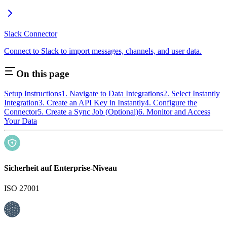
Slack Connector
Connect to Slack to import messages, channels, and user data.
On this page
Setup Instructions
1. Navigate to Data Integrations
2. Select Instantly
Integration
3. Create an API Key in Instantly
4. Configure the
Connector
5. Create a Sync Job (Optional)
6. Monitor and Access
Your Data
Sicherheit auf Enterprise-Niveau
ISO 27001