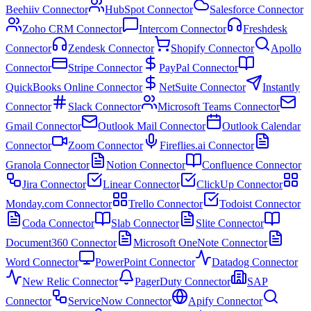
Beehiiv Connector
HubSpot Connector
Salesforce Connector
Zoho CRM Connector
Intercom Connector
Freshdesk
Connector
Zendesk Connector
Shopify Connector
Apollo
Connector
Stripe Connector
PayPal Connector
QuickBooks Online Connector
NetSuite Connector
Instantly
Connector
Slack Connector
Microsoft Teams Connector
Gmail Connector
Outlook Mail Connector
Outlook Calendar
Connector
Zoom Connector
Fireflies.ai Connector
Granola Connector
Notion Connector
Confluence Connector
Jira Connector
Linear Connector
ClickUp Connector
Monday.com Connector
Trello Connector
Todoist Connector
Coda Connector
Slab Connector
Slite Connector
Document360 Connector
Microsoft OneNote Connector
Word Connector
PowerPoint Connector
Datadog Connector
New Relic Connector
PagerDuty Connector
SAP
Connector
ServiceNow Connector
Apify Connector