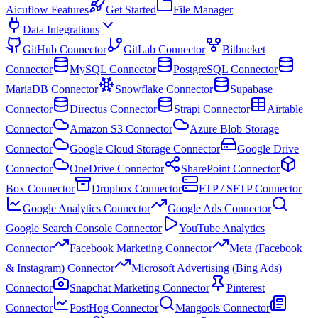
Aicuflow Features
Get Started
File Manager
Data Integrations
GitHub Connector
GitLab Connector
Bitbucket
Connector
MySQL Connector
PostgreSQL Connector
MariaDB Connector
Snowflake Connector
Supabase
Connector
Directus Connector
Strapi Connector
Airtable
Connector
Amazon S3 Connector
Azure Blob Storage
Connector
Google Cloud Storage Connector
Google Drive
Connector
OneDrive Connector
SharePoint Connector
Box Connector
Dropbox Connector
FTP / SFTP Connector
Google Analytics Connector
Google Ads Connector
Google Search Console Connector
YouTube Analytics
Connector
Facebook Marketing Connector
Meta (Facebook
& Instagram) Connector
Microsoft Advertising (Bing Ads)
Connector
Snapchat Marketing Connector
Pinterest
Connector
PostHog Connector
Mangools Connector