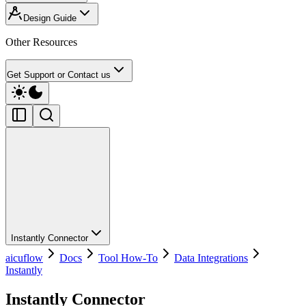
Design Guide
Other Resources
Get Support or Contact us
Instantly Connector
aicuflow
Docs
Tool How-To
Data Integrations
Instantly
Instantly Connector