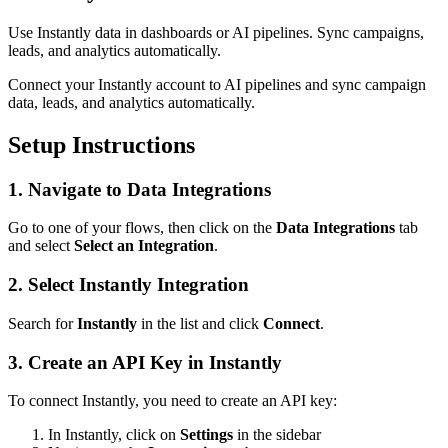
Use Instantly data in dashboards or AI pipelines. Sync campaigns,
leads, and analytics automatically.
Connect your Instantly account to AI pipelines and sync campaign
data, leads, and analytics automatically.
Setup Instructions
1. Navigate to Data Integrations
Go to one of your flows, then click on the
Data Integrations
tab
and select
Select an Integration
.
2. Select Instantly Integration
Search for
Instantly
in the list and click
Connect
.
3. Create an API Key in Instantly
To connect Instantly, you need to create an API key:
In Instantly, click on
Settings
in the sidebar