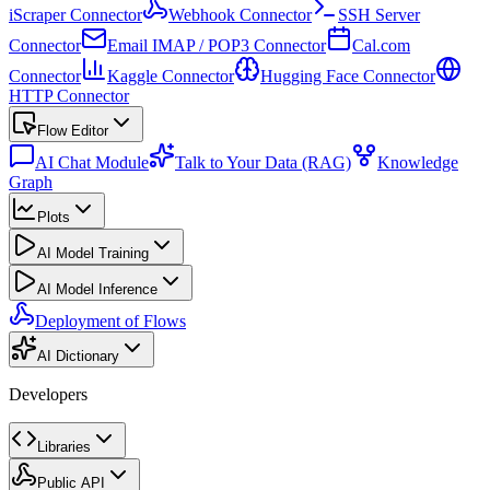
iScraper Connector
Webhook Connector
SSH Server
Connector
Email IMAP / POP3 Connector
Cal.com
Connector
Kaggle Connector
Hugging Face Connector
HTTP Connector
Flow Editor
AI Chat Module
Talk to Your Data (RAG)
Knowledge
Graph
Plots
AI Model Training
AI Model Inference
Deployment of Flows
AI Dictionary
Developers
Libraries
Public API