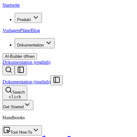
Startseite
Produkt
Vorlagen
Pläne
Blog
Dokumentation
AI-Builder öffnen
Dokumentation (english)
Dokumentation (english)
Search
click
Get Started
Handbooks
Tool How-To