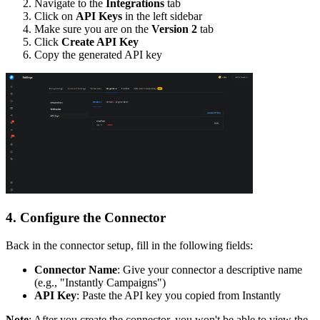
Navigate to the
Integrations
tab
Click on
API Keys
in the left sidebar
Make sure you are on the
Version 2
tab
Click
Create API Key
Copy the generated API key
4. Configure the Connector
Back in the connector setup, fill in the following fields:
Connector Name
: Give your connector a descriptive name
(e.g., "Instantly Campaigns")
API Key
: Paste the API key you copied from Instantly
Note
: After you create the connector, you won't be able to view the