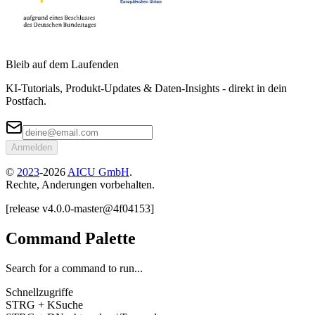
Bleib auf dem Laufenden
KI-Tutorials, Produkt-Updates & Daten-Insights - direkt in dein
Postfach.
Anmelden
©
2023
-
2026
AICU GmbH
.
Rechte, Anderungen vorbehalten.
[
release
v4.0.0
-
master
@
4f04153
]
Command Palette
Search for a command to run...
Schnellzugriffe
STRG + K
Suche