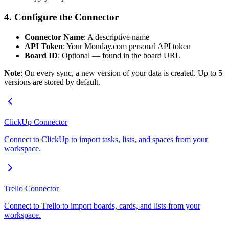
4. Configure the Connector
Connector Name
: A descriptive name
API Token
: Your Monday.com personal API token
Board ID
: Optional — found in the board URL
Note
: On every sync, a new version of your data is created. Up to 5
versions are stored by default.
ClickUp Connector
Connect to ClickUp to import tasks, lists, and spaces from your
workspace.
Trello Connector
Connect to Trello to import boards, cards, and lists from your
workspace.