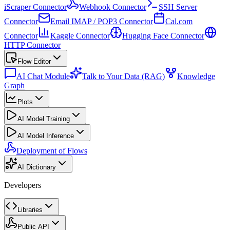
iScraper Connector
Webhook Connector
SSH Server
Connector
Email IMAP / POP3 Connector
Cal.com
Connector
Kaggle Connector
Hugging Face Connector
HTTP Connector
Flow Editor
AI Chat Module
Talk to Your Data (RAG)
Knowledge
Graph
Plots
AI Model Training
AI Model Inference
Deployment of Flows
AI Dictionary
Developers
Libraries
Public API