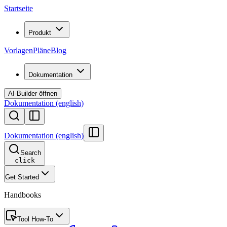
Startseite
Produkt
Vorlagen
Pläne
Blog
Dokumentation
AI-Builder öffnen
Dokumentation (english)
Dokumentation (english)
Search
click
Get Started
Handbooks
Tool How-To