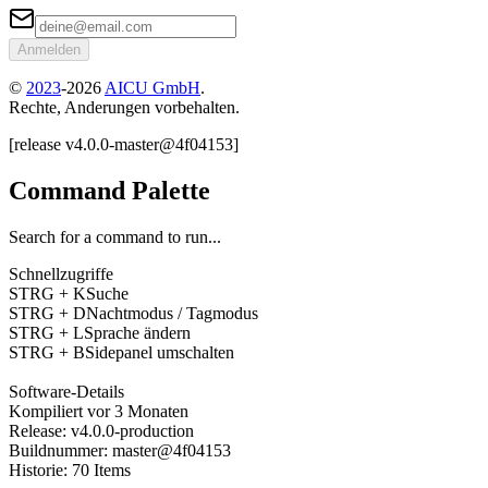
Anmelden
©
2023
-
2026
AICU GmbH
.
Rechte, Anderungen vorbehalten.
[
release
v4.0.0
-
master
@
4f04153
]
Command Palette
Search for a command to run...
Schnellzugriffe
STRG + K
Suche
STRG + D
Nachtmodus / Tagmodus
STRG + L
Sprache ändern
STRG + B
Sidepanel umschalten
Software-Details
Kompiliert
vor 3 Monaten
Release
:
v4.0.0
-
production
Buildnummer
:
master
@
4f04153
Historie
:
70
Items