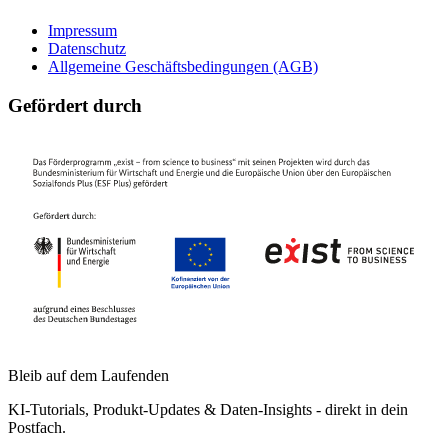
Impressum
Datenschutz
Allgemeine Geschäftsbedingungen (AGB)
Gefördert durch
Bleib auf dem Laufenden
KI-Tutorials, Produkt-Updates & Daten-Insights - direkt in dein
Postfach.