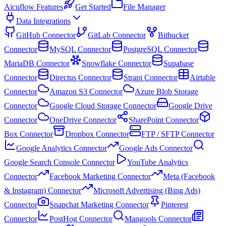
Aicuflow Features
Get Started
File Manager
Data Integrations
GitHub Connector
GitLab Connector
Bitbucket
Connector
MySQL Connector
PostgreSQL Connector
MariaDB Connector
Snowflake Connector
Supabase
Connector
Directus Connector
Strapi Connector
Airtable
Connector
Amazon S3 Connector
Azure Blob Storage
Connector
Google Cloud Storage Connector
Google Drive
Connector
OneDrive Connector
SharePoint Connector
Box Connector
Dropbox Connector
FTP / SFTP Connector
Google Analytics Connector
Google Ads Connector
Google Search Console Connector
YouTube Analytics
Connector
Facebook Marketing Connector
Meta (Facebook
& Instagram) Connector
Microsoft Advertising (Bing Ads)
Connector
Snapchat Marketing Connector
Pinterest
Connector
PostHog Connector
Mangools Connector