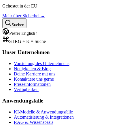
Gehostet in der EU
Mehr über Sicherheit
→
Suchen
Prefer English?
STRG + K = Suche
Unser Unternehmen
Vorstellung des Unternehmens
Neuigkeiten & Blog
Deine Karriere mit uns
Kontaktiere uns gerne
Presseinformationen
Verfügbarkeit
Anwendungsfälle
KI-Modelle & Anwendungsfälle
Automatisierung & Integrationen
RAG & Wissensbasis