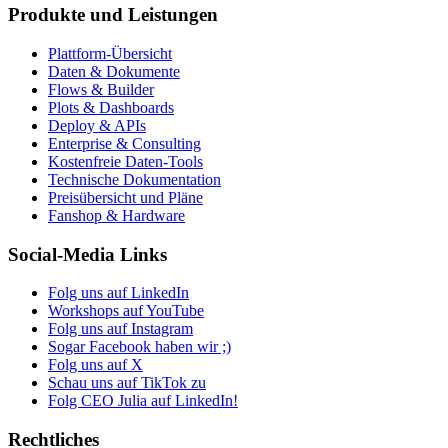
Produkte und Leistungen
Plattform-Übersicht
Daten & Dokumente
Flows & Builder
Plots & Dashboards
Deploy & APIs
Enterprise & Consulting
Kostenfreie Daten-Tools
Technische Dokumentation
Preisübersicht und Pläne
Fanshop & Hardware
Social-Media Links
Folg uns auf LinkedIn
Workshops auf YouTube
Folg uns auf Instagram
Sogar Facebook haben wir ;)
Folg uns auf X
Schau uns auf TikTok zu
Folg CEO Julia auf LinkedIn!
Rechtliches