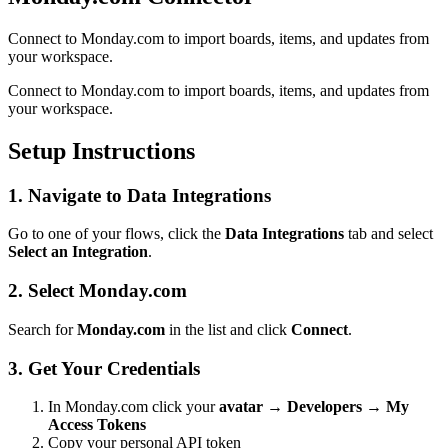
Connect to Monday.com to import boards, items, and updates from
your workspace.
Connect to Monday.com to import boards, items, and updates from
your workspace.
Setup Instructions
1. Navigate to Data Integrations
Go to one of your flows, click the
Data Integrations
tab and select
Select an Integration
.
2. Select Monday.com
Search for
Monday.com
in the list and click
Connect
.
3. Get Your Credentials
In Monday.com click your
avatar → Developers → My
Access Tokens
Copy your personal API token