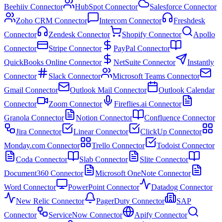
Beehiiv Connector
HubSpot Connector
Salesforce Connector
Zoho CRM Connector
Intercom Connector
Freshdesk
Connector
Zendesk Connector
Shopify Connector
Apollo
Connector
Stripe Connector
PayPal Connector
QuickBooks Online Connector
NetSuite Connector
Instantly
Connector
Slack Connector
Microsoft Teams Connector
Gmail Connector
Outlook Mail Connector
Outlook Calendar
Connector
Zoom Connector
Fireflies.ai Connector
Granola Connector
Notion Connector
Confluence Connector
Jira Connector
Linear Connector
ClickUp Connector
Monday.com Connector
Trello Connector
Todoist Connector
Coda Connector
Slab Connector
Slite Connector
Document360 Connector
Microsoft OneNote Connector
Word Connector
PowerPoint Connector
Datadog Connector
New Relic Connector
PagerDuty Connector
SAP
Connector
ServiceNow Connector
Apify Connector