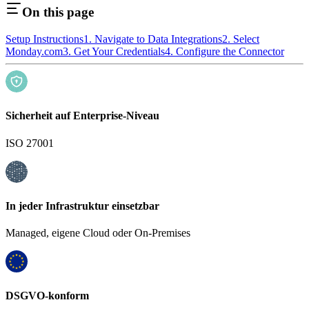
On this page
Setup Instructions
1. Navigate to Data Integrations
2. Select
Monday.com
3. Get Your Credentials
4. Configure the Connector
Sicherheit auf Enterprise-Niveau
ISO 27001
In jeder Infrastruktur einsetzbar
Managed, eigene Cloud oder On-Premises
DSGVO-konform