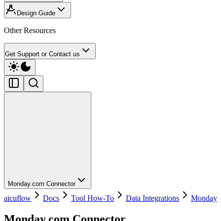
Design Guide
Other Resources
Get Support or Contact us
Monday.com Connector
aicuflow
Docs
Tool How-To
Data Integrations
Monday
Monday.com Connector