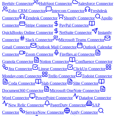
Beehiiv Connector
HubSpot Connector
Salesforce Connector
Zoho CRM Connector
Intercom Connector
Freshdesk
Connector
Zendesk Connector
Shopify Connector
Apollo
Connector
Stripe Connector
PayPal Connector
QuickBooks Online Connector
NetSuite Connector
Instantly
Connector
Slack Connector
Microsoft Teams Connector
Gmail Connector
Outlook Mail Connector
Outlook Calendar
Connector
Zoom Connector
Fireflies.ai Connector
Granola Connector
Notion Connector
Confluence Connector
Jira Connector
Linear Connector
ClickUp Connector
Monday.com Connector
Trello Connector
Todoist Connector
Coda Connector
Slab Connector
Slite Connector
Document360 Connector
Microsoft OneNote Connector
Word Connector
PowerPoint Connector
Datadog Connector
New Relic Connector
PagerDuty Connector
SAP
Connector
ServiceNow Connector
Apify Connector