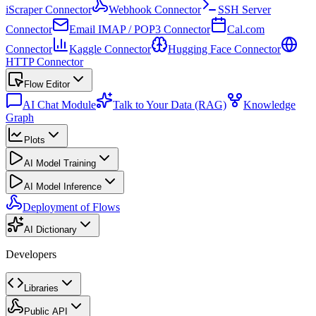
iScraper Connector
Webhook Connector
SSH Server
Connector
Email IMAP / POP3 Connector
Cal.com
Connector
Kaggle Connector
Hugging Face Connector
HTTP Connector
Flow Editor
AI Chat Module
Talk to Your Data (RAG)
Knowledge
Graph
Plots
AI Model Training
AI Model Inference
Deployment of Flows
AI Dictionary
Developers
Libraries
Public API