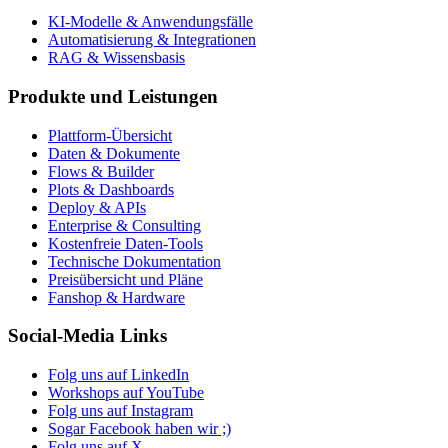
KI-Modelle & Anwendungsfälle
Automatisierung & Integrationen
RAG & Wissensbasis
Produkte und Leistungen
Plattform-Übersicht
Daten & Dokumente
Flows & Builder
Plots & Dashboards
Deploy & APIs
Enterprise & Consulting
Kostenfreie Daten-Tools
Technische Dokumentation
Preisübersicht und Pläne
Fanshop & Hardware
Social-Media Links
Folg uns auf LinkedIn
Workshops auf YouTube
Folg uns auf Instagram
Sogar Facebook haben wir ;)
Folg uns auf X