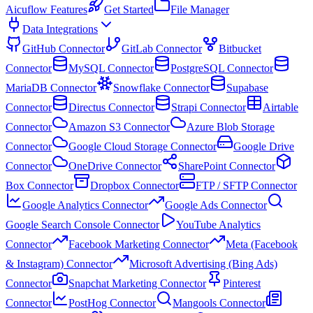
Aicuflow Features
Get Started
File Manager
Data Integrations
GitHub Connector
GitLab Connector
Bitbucket
Connector
MySQL Connector
PostgreSQL Connector
MariaDB Connector
Snowflake Connector
Supabase
Connector
Directus Connector
Strapi Connector
Airtable
Connector
Amazon S3 Connector
Azure Blob Storage
Connector
Google Cloud Storage Connector
Google Drive
Connector
OneDrive Connector
SharePoint Connector
Box Connector
Dropbox Connector
FTP / SFTP Connector
Google Analytics Connector
Google Ads Connector
Google Search Console Connector
YouTube Analytics
Connector
Facebook Marketing Connector
Meta (Facebook
& Instagram) Connector
Microsoft Advertising (Bing Ads)
Connector
Snapchat Marketing Connector
Pinterest
Connector
PostHog Connector
Mangools Connector