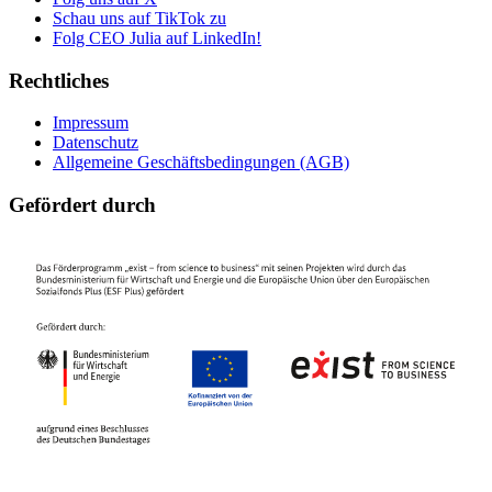
Schau uns auf TikTok zu
Folg CEO Julia auf LinkedIn!
Rechtliches
Impressum
Datenschutz
Allgemeine Geschäftsbedingungen (AGB)
Gefördert durch