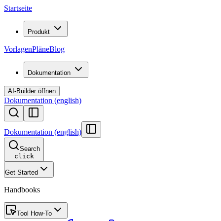
Startseite
Produkt
Vorlagen
Pläne
Blog
Dokumentation
AI-Builder öffnen
Dokumentation (english)
Dokumentation (english)
Search
click
Get Started
Handbooks
Tool How-To