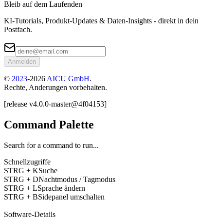
Bleib auf dem Laufenden
KI-Tutorials, Produkt-Updates & Daten-Insights - direkt in dein
Postfach.
Anmelden
©
2023
-
2026
AICU GmbH
.
Rechte, Anderungen vorbehalten.
[
release
v4.0.0
-
master
@
4f04153
]
Command Palette
Search for a command to run...
Schnellzugriffe
STRG + K
Suche
STRG + D
Nachtmodus / Tagmodus
STRG + L
Sprache ändern
STRG + B
Sidepanel umschalten
Software-Details