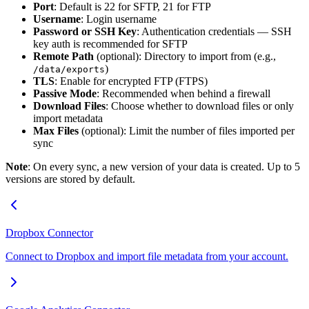
Port
: Default is 22 for SFTP, 21 for FTP
Username
: Login username
Password or SSH Key
: Authentication credentials — SSH
key auth is recommended for SFTP
Remote Path
(optional): Directory to import from (e.g.,
)
/data/exports
TLS
: Enable for encrypted FTP (FTPS)
Passive Mode
: Recommended when behind a firewall
Download Files
: Choose whether to download files or only
import metadata
Max Files
(optional): Limit the number of files imported per
sync
Note
: On every sync, a new version of your data is created. Up to 5
versions are stored by default.
Dropbox Connector
Connect to Dropbox and import file metadata from your account.