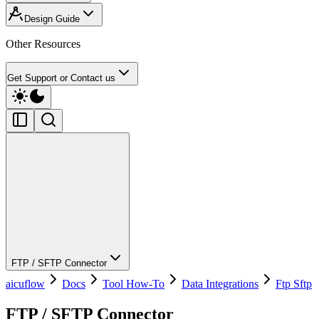
Design Guide
Other Resources
Get Support or Contact us
FTP / SFTP Connector
aicuflow
Docs
Tool How-To
Data Integrations
Ftp Sftp
FTP / SFTP Connector