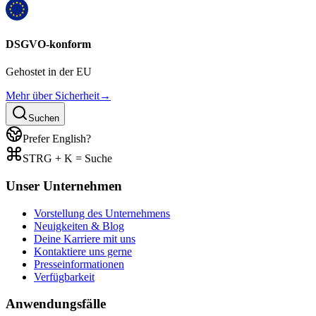
DSGVO-konform
Gehostet in der EU
Mehr über Sicherheit
→
Suchen
Prefer English?
STRG + K = Suche
Unser Unternehmen
Vorstellung des Unternehmens
Neuigkeiten & Blog
Deine Karriere mit uns
Kontaktiere uns gerne
Presseinformationen
Verfügbarkeit
Anwendungsfälle