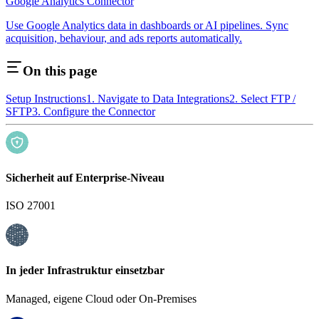
Google Analytics Connector
Use Google Analytics data in dashboards or AI pipelines. Sync
acquisition, behaviour, and ads reports automatically.
On this page
Setup Instructions
1. Navigate to Data Integrations
2. Select FTP /
SFTP
3. Configure the Connector
Sicherheit auf Enterprise-Niveau
ISO 27001
In jeder Infrastruktur einsetzbar
Managed, eigene Cloud oder On-Premises