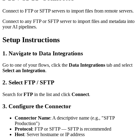
Connect to FTP or SFTP servers to import files from remote servers.
Connect to any FTP or SFTP server to import files and metadata into
your AI pipelines.
Setup Instructions
1. Navigate to Data Integrations
Go to one of your flows, click the
Data Integrations
tab and select
Select an Integration
.
2. Select FTP / SFTP
Search for
FTP
in the list and click
Connect
.
3. Configure the Connector
Connector Name
: A descriptive name (e.g., "SFTP
Production")
Protocol
: FTP or SFTP — SFTP is recommended
Host
: Server hostname or IP address