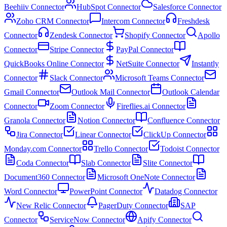
Beehiiv Connector
HubSpot Connector
Salesforce Connector
Zoho CRM Connector
Intercom Connector
Freshdesk
Connector
Zendesk Connector
Shopify Connector
Apollo
Connector
Stripe Connector
PayPal Connector
QuickBooks Online Connector
NetSuite Connector
Instantly
Connector
Slack Connector
Microsoft Teams Connector
Gmail Connector
Outlook Mail Connector
Outlook Calendar
Connector
Zoom Connector
Fireflies.ai Connector
Granola Connector
Notion Connector
Confluence Connector
Jira Connector
Linear Connector
ClickUp Connector
Monday.com Connector
Trello Connector
Todoist Connector
Coda Connector
Slab Connector
Slite Connector
Document360 Connector
Microsoft OneNote Connector
Word Connector
PowerPoint Connector
Datadog Connector
New Relic Connector
PagerDuty Connector
SAP
Connector
ServiceNow Connector
Apify Connector