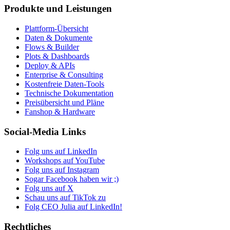
Produkte und Leistungen
Plattform-Übersicht
Daten & Dokumente
Flows & Builder
Plots & Dashboards
Deploy & APIs
Enterprise & Consulting
Kostenfreie Daten-Tools
Technische Dokumentation
Preisübersicht und Pläne
Fanshop & Hardware
Social-Media Links
Folg uns auf LinkedIn
Workshops auf YouTube
Folg uns auf Instagram
Sogar Facebook haben wir ;)
Folg uns auf X
Schau uns auf TikTok zu
Folg CEO Julia auf LinkedIn!
Rechtliches