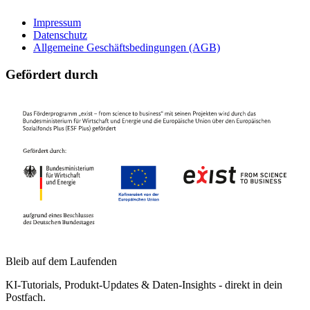
Impressum
Datenschutz
Allgemeine Geschäftsbedingungen (AGB)
Gefördert durch
Bleib auf dem Laufenden
KI-Tutorials, Produkt-Updates & Daten-Insights - direkt in dein
Postfach.