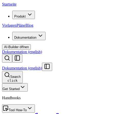
Startseite
Produkt
Vorlagen
Pläne
Blog
Dokumentation
AI-Builder öffnen
Dokumentation (english)
Dokumentation (english)
Search
click
Get Started
Handbooks
Tool How-To