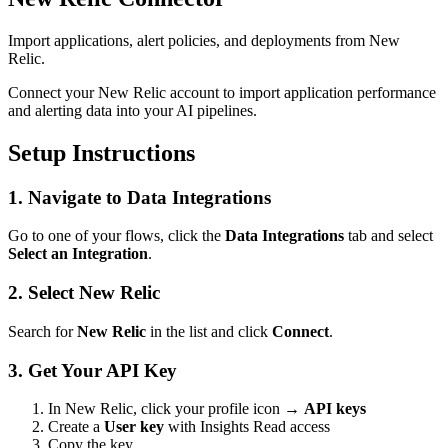
Import applications, alert policies, and deployments from New
Relic.
Connect your New Relic account to import application performance
and alerting data into your AI pipelines.
Setup Instructions
1. Navigate to Data Integrations
Go to one of your flows, click the
Data Integrations
tab and select
Select an Integration
.
2. Select New Relic
Search for
New Relic
in the list and click
Connect
.
3. Get Your API Key
In New Relic, click your profile icon →
API keys
Create a
User key
with Insights Read access
Copy the key