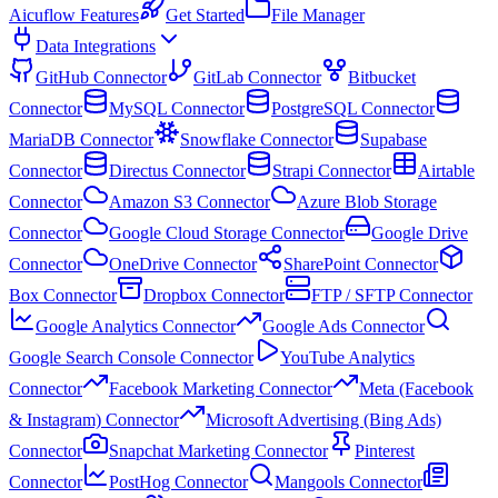
Aicuflow Features
Get Started
File Manager
Data Integrations
GitHub Connector
GitLab Connector
Bitbucket
Connector
MySQL Connector
PostgreSQL Connector
MariaDB Connector
Snowflake Connector
Supabase
Connector
Directus Connector
Strapi Connector
Airtable
Connector
Amazon S3 Connector
Azure Blob Storage
Connector
Google Cloud Storage Connector
Google Drive
Connector
OneDrive Connector
SharePoint Connector
Box Connector
Dropbox Connector
FTP / SFTP Connector
Google Analytics Connector
Google Ads Connector
Google Search Console Connector
YouTube Analytics
Connector
Facebook Marketing Connector
Meta (Facebook
& Instagram) Connector
Microsoft Advertising (Bing Ads)
Connector
Snapchat Marketing Connector
Pinterest
Connector
PostHog Connector
Mangools Connector