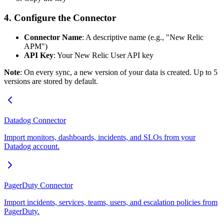
4. Configure the Connector
Connector Name
: A descriptive name (e.g., "New Relic
APM")
API Key
: Your New Relic User API key
Note
: On every sync, a new version of your data is created. Up to 5
versions are stored by default.
Datadog Connector
Import monitors, dashboards, incidents, and SLOs from your
Datadog account.
PagerDuty Connector
Import incidents, services, teams, users, and escalation policies from
PagerDuty.