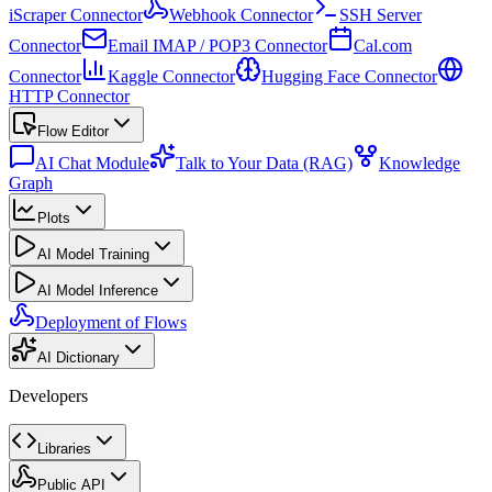
iScraper Connector
Webhook Connector
SSH Server
Connector
Email IMAP / POP3 Connector
Cal.com
Connector
Kaggle Connector
Hugging Face Connector
HTTP Connector
Flow Editor
AI Chat Module
Talk to Your Data (RAG)
Knowledge
Graph
Plots
AI Model Training
AI Model Inference
Deployment of Flows
AI Dictionary
Developers
Libraries
Public API