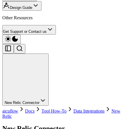
Design Guide
Other Resources
Get Support or Contact us
New Relic Connector
aicuflow
Docs
Tool How-To
Data Integrations
New
Relic
New Relic Connector