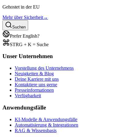
Gehostet in der EU
Mehr über Sicherheit
→
Suchen
Prefer English?
STRG + K = Suche
Unser Unternehmen
Vorstellung des Unternehmens
Neuigkeiten & Blog
Deine Karriere mit uns
Kontaktiere uns gerne
Presseinformationen
Verfügbarkeit
Anwendungsfälle
KI-Modelle & Anwendungsfälle
Automatisierung & Integrationen
RAG & Wissensbasis