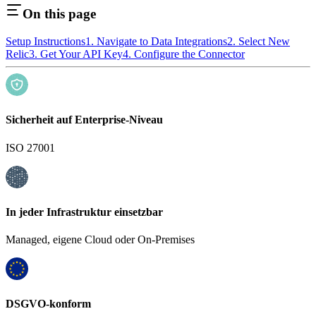
On this page
Setup Instructions
1. Navigate to Data Integrations
2. Select New
Relic
3. Get Your API Key
4. Configure the Connector
Sicherheit auf Enterprise-Niveau
ISO 27001
In jeder Infrastruktur einsetzbar
Managed, eigene Cloud oder On-Premises
DSGVO-konform