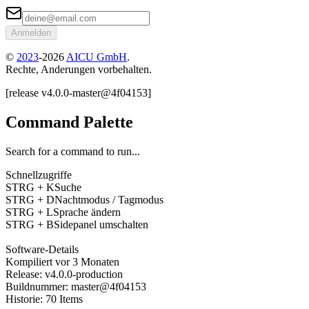
Anmelden
©
2023
-
2026
AICU GmbH
.
Rechte, Anderungen vorbehalten.
[
release
v4.0.0
-
master
@
4f04153
]
Command Palette
Search for a command to run...
Schnellzugriffe
STRG + K
Suche
STRG + D
Nachtmodus / Tagmodus
STRG + L
Sprache ändern
STRG + B
Sidepanel umschalten
Software-Details
Kompiliert
vor 3 Monaten
Release
:
v4.0.0
-
production
Buildnummer
:
master
@
4f04153
Historie
:
70
Items