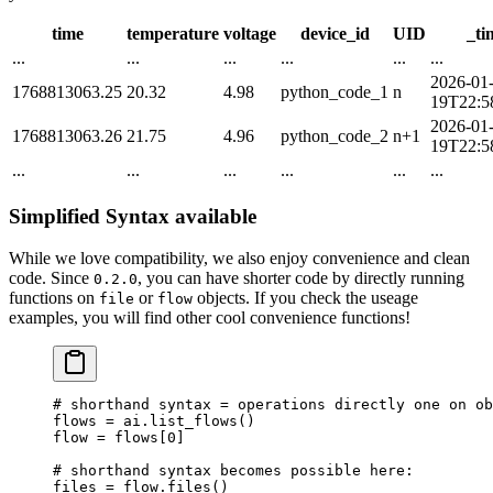
time
temperature
voltage
device_id
UID
_ti
...
...
...
...
...
...
2026-01
1768813063.25
20.32
4.98
python_code_1
n
19T22:5
2026-01
1768813063.26
21.75
4.96
python_code_2
n+1
19T22:5
...
...
...
...
...
...
Simplified Syntax available
While we love compatibility, we also enjoy convenience and clean
code. Since
, you can have shorter code by directly running
0.2.0
functions on
or
objects. If you check the useage
file
flow
examples, you will find other cool convenience functions!
# shorthand syntax = operations directly one on ob
flows 
=
 ai.list_flows()
flow 
=
 flows[
0
]
# shorthand syntax becomes possible here:
files 
=
 flow.files()