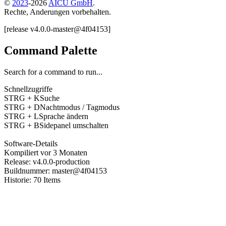
©
2023
-
2026
AICU GmbH
.
Rechte, Anderungen vorbehalten.
[
release
v4.0.0
-
master
@
4f04153
]
Command Palette
Search for a command to run...
Schnellzugriffe
STRG + K
Suche
STRG + D
Nachtmodus / Tagmodus
STRG + L
Sprache ändern
STRG + B
Sidepanel umschalten
Software-Details
Kompiliert
vor 3 Monaten
Release
:
v4.0.0
-
production
Buildnummer
:
master
@
4f04153
Historie
:
70
Items