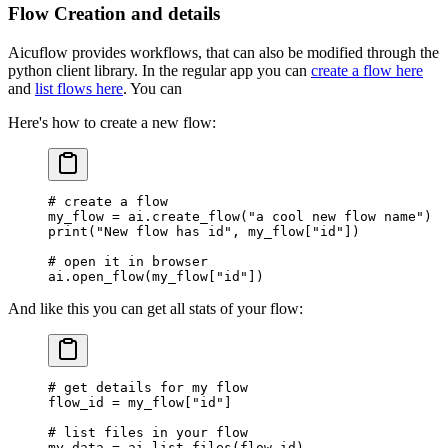
Flow Creation and details
Aicuflow provides workflows, that can also be modified through the
python client library. In the regular app you can
create a flow here
and
list flows here
. You can
Here's how to create a new flow:
# create a flow
my_flow 
=
 ai.create_flow(
"a cool new flow name"
)
print
(
"New flow has id"
, my_flow[
"id"
])
# open it in browser
ai.open_flow(my_flow[
"id"
])
And like this you can get all stats of your flow:
# get details for my flow
flow_id 
=
 my_flow[
"id"
]
# list files in your flow
my_data 
=
 ai.list_files(flow_id)