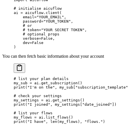
# initialise aicuflow
ai 
=
 aicuflow.client(
    email
=
"YOUR_EMAIL"
,
    password
=
"YOUR_TOKEN"
,
    # or
    # token="YOUR SECRET TOKEN",
    # optional props
    verbose
=
False
,
    dev
=
False
)
You can then fetch basic information about your account
# list your plan details
my_sub 
=
 ai.get_subscription()
print
(
"I'm on the"
, my_sub[
"subscription_template"
# check your settings
my_settings 
=
 ai.get_settings()
print
(
"I joined"
, my_settings[
"date_joined"
])
# list your flows
my_flows 
=
 ai.list_flows()
print
(
"I have"
, 
len
(my_flows), 
"flows."
)