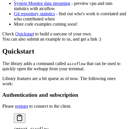
System Monitor data streaming
- preview cpu and ram
statistics with aicuflow
Git repository statistics
- find out who's work is correlated and
who contributed when
More code examples coming soon!
Check
Quickstart
to build a usecase of your own.
You can also submit an example to us, and get a link :)
Quickstart
The library adds a command called
that can be used to
aicuflow
quickly open the webapp from your terminal.
Library features are a bit sparse as of now. The following ones
work:
Authentication and subscription
Please
register
to connect to the client.
import
 aicuflow