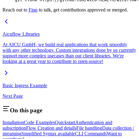
Reach out to
Finn
to talk, get contributions approved or merged.
Aicuflow Libraries
At AICU GmbH, we build real applications that work smoothly
with any other technology. Custom integrations done by us currently
support more complex usecases than our client libraries. We're
looking at a great year to contribute to open-source!
Basic Ingress Example
Next Page
On this page
Installation
Code Examples
Quickstart
Authentication and
subscription
Flow Creation and details
File handling
Data collection /
streaming
Simplified Syntax available
CLI Commands
Want to