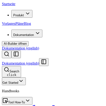
Startseite
Produkt
Vorlagen
Pläne
Blog
Dokumentation
AI-Builder öffnen
Dokumentation (english)
Dokumentation (english)
Search
click
Get Started
Handbooks
Tool How-To