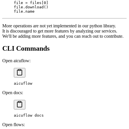
file
 =
 files[
0
]
file
.download()
file
.name
More operations are not yet implemented in our python library.
It is discouraged to get more features by analyzing our services.
We'll be adding more features, and you can reach out to contribute.
CLI Commands
Open aicuflow:
aicuflow
Open docs:
aicuflow
 docs
Open flows: