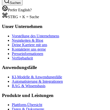
Suchen
Prefer English?
STRG + K = Suche
Unser Unternehmen
Vorstellung des Unternehmens
Neuigkeiten & Blog
Deine Karriere mit uns
Kontaktiere uns gerne
Presseinformationen
Verfügbarkeit
Anwendungsfälle
KI-Modelle & Anwendungsfälle
Automatisierung & Integrationen
RAG & Wissensbasis
Produkte und Leistungen
Plattform-Übersicht
Daten & Dokumente