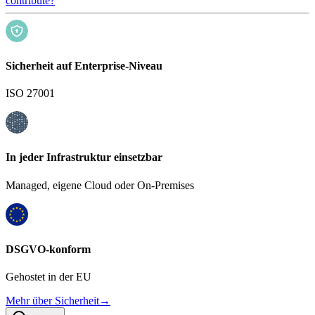
contribute?
Sicherheit auf Enterprise-Niveau
ISO 27001
In jeder Infrastruktur einsetzbar
Managed, eigene Cloud oder On-Premises
DSGVO-konform
Gehostet in der EU
Mehr über Sicherheit
→