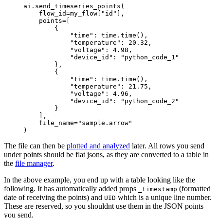
ai.send_timeseries_points(
    flow_id
=
my_flow[
"id"
],
    points
=
[
        {
            "time"
: time.time(),
            "temperature"
: 
20.32
,
            "voltage"
: 
4.98
,
            "device_id"
: 
"python_code_1"
        },
        {
            "time"
: time.time(),
            "temperature"
: 
21.75
,
            "voltage"
: 
4.96
,
            "device_id"
: 
"python_code_2"
        }
    ],
    file_name
=
"sample.arrow"
)
The file can then be
plotted and analyzed
later. All rows you send
under points should be flat jsons, as they are converted to a table in
the
file manager
.
In the above example, you end up with a table looking like the
following. It has automatically added props
(formatted
_timestamp
date of receiving the points) and
which is a unique line number.
UID
These are reserved, so you shouldnt use them in the JSON points
you send.