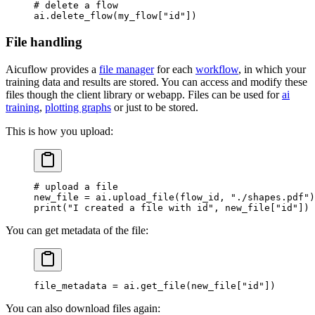
# delete a flow
ai.delete_flow(my_flow[
"id"
])
File handling
Aicuflow provides a
file manager
for each
workflow
, in which your
training data and results are stored. You can access and modify these
files though the client library or webapp. Files can be used for
ai
training
,
plotting graphs
or just to be stored.
This is how you upload:
# upload a file
new_file 
=
 ai.upload_file(flow_id, 
"./shapes.pdf"
)
print
(
"I created a file with id"
, new_file[
"id"
])
You can get metadata of the file:
file_metadata 
=
 ai.get_file(new_file[
"id"
])
You can also download files again: