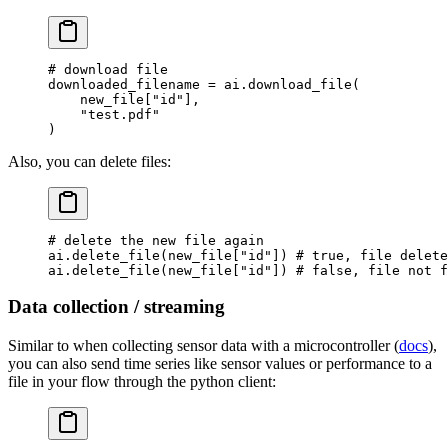
# download file
downloaded_filename 
=
 ai.download_file(
    new_file[
"id"
],
    "test.pdf"
)
Also, you can delete files:
# delete the new file again
ai.delete_file(new_file[
"id"
]) 
# true, file delete
ai.delete_file(new_file[
"id"
]) 
# false, file not f
Data collection / streaming
Similar to when collecting sensor data with a microcontroller (
docs
),
you can also send time series like sensor values or performance to a
file in your flow through the python client: