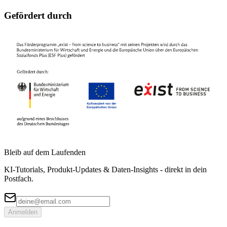
Gefördert durch
Bleib auf dem Laufenden
KI-Tutorials, Produkt-Updates & Daten-Insights - direkt in dein
Postfach.
Anmelden