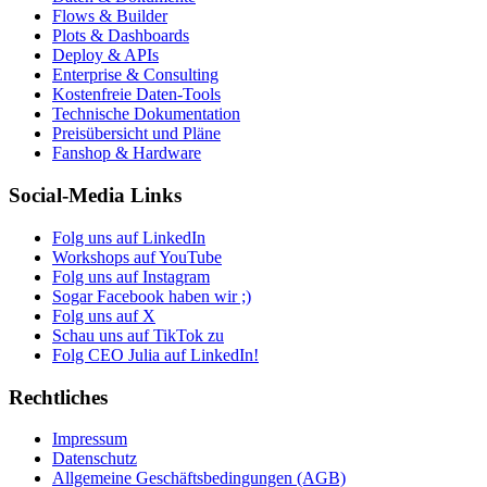
Flows & Builder
Plots & Dashboards
Deploy & APIs
Enterprise & Consulting
Kostenfreie Daten-Tools
Technische Dokumentation
Preisübersicht und Pläne
Fanshop & Hardware
Social-Media Links
Folg uns auf LinkedIn
Workshops auf YouTube
Folg uns auf Instagram
Sogar Facebook haben wir ;)
Folg uns auf X
Schau uns auf TikTok zu
Folg CEO Julia auf LinkedIn!
Rechtliches
Impressum
Datenschutz
Allgemeine Geschäftsbedingungen (AGB)