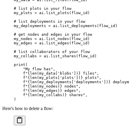
# list plots in your flow
my_plots 
=
 ai.list_plots(flow_id)
# list deployments in your flow
my_deployments 
=
 ai.list_deployments(flow_id)
# get nodes and edges in your flow
my_nodes 
=
 ai.list_nodes(flow_id)
my_edges 
=
 ai.list_edges(flow_id)
# list collaborators of your flow
my_collabs 
=
 ai.list_shares(flow_id)
print
(
    "My flow has"
,
    f
"
{len
(my_data[
'blobs'
])
}
 files"
,
    f
"
{len
(my_plots[
'plots'
])
}
 plots"
,
    f
"
{len
(my_deployments[
'deployments'
])
}
 deploym
    f
"
{len
(my_nodes)
}
 nodes"
,
    f
"
{len
(my_edges)
}
 edges"
,
    f
"
{len
(my_collabs)
}
 shares"
,
)
Here's how to delete a flow: