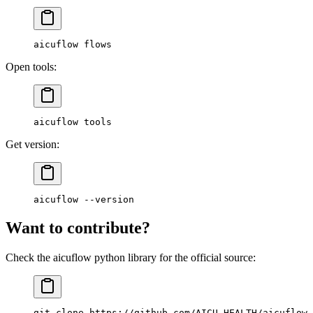
aicuflow
 flows
Open tools:
aicuflow
 tools
Get version:
aicuflow
 --version
Want to contribute?
Check the aicuflow python library for the official source:
git
 clone
 https://github.com/AICU-HEALTH/aicuflow-