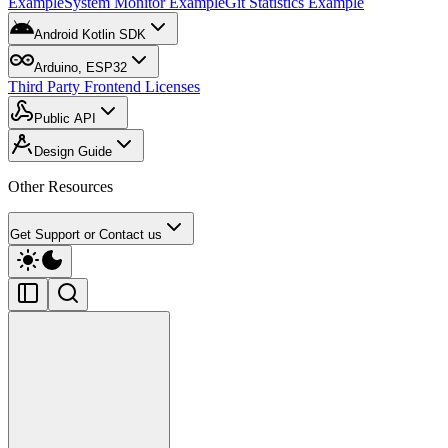
Example
System Monitor Example
Git Statistics Example
Android Kotlin SDK
Arduino, ESP32
Third Party Frontend Licenses
Public API
Design Guide
Other Resources
Get Support or Contact us