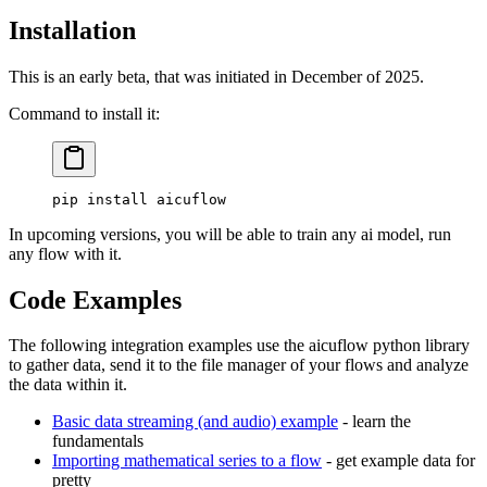
Installation
This is an early beta, that was initiated in December of 2025.
Command to install it:
pip
 install
 aicuflow
In upcoming versions, you will be able to train any ai model, run
any flow with it.
Code Examples
The following integration examples use the aicuflow python library
to gather data, send it to the file manager of your flows and analyze
the data within it.
Basic data streaming (and audio) example
- learn the
fundamentals
Importing mathematical series to a flow
- get example data for
pretty