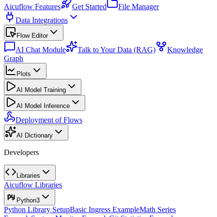
Aicuflow Features
Get Started
File Manager
Data Integrations
Flow Editor
AI Chat Module
Talk to Your Data (RAG)
Knowledge
Graph
Plots
AI Model Training
AI Model Inference
Deployment of Flows
AI Dictionary
Developers
Libraries
Aicuflow Libraries
Python3
Python Library Setup
Basic Ingress Example
Math Series