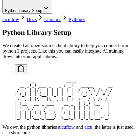
Python Library Setup
aicuflow
Docs
Libraries
Python3
Python Library Setup
We created an open-source client library to help you connect from
python 3 projects. Like this you can easily integrate AI training
flows into your applications.
       _             __ _
  __ _(_) ___ _   _ / _| | _____      __
 / _` | |/ __| | | | |_| |/ _ \ \ /\ / /
| (_| | | (__| |_| |  _| | (_) \ V  V /
 \__,_|_|\___|\__,_|_| |_|\___/_\_/\_/
| |__   __ _ ___    __ _  | (_) |__ | |
| '_ \ / _` / __|  / _` | | | | '_ \| |
| | | | (_| \__ \ | (_| | | | | |_) |_|
|_| |_|\__,_|___/  \__,_| |_|_|_.__/(_)
We own the python libraries
aicuflow
and
aicu
, the latter is just used
as a shortcode.