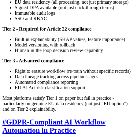
EU data residency (all processing, not just primary storage)
Signed DPA available (not just click-through terms)
Immutable audit logs
SSO and RBAC
Tier 2 - Required for Article 22 compliance
Built-in explainability (SHAP values, feature importance)
Model versioning with rollback
Human-in-the-loop decision review capability
Tier 3 - Advanced compliance
Right to erasure workflow (re-train without specific records)
Data lineage tracking across pipeline stages
Automated compliance reporting
EU AI Act risk classification support
Most platforms satisfy Tier 1 on paper but fail in practice -
particularly on genuine EU data residency (not just "EU option")
and on Tier 2 explainability.
#
GDPR-Compliant AI Workflow
Automation in Practice