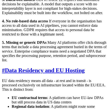
decisions be explainable. A model that outputs a score with no
interpretability layer is not compliant for high-stakes decisions.
Explainability must be built into the workflow, not bolted on after.
4. No role-based data access
If everyone in the organisation has
access to all data used in AI pipelines, you cannot enforce data
minimisation. GDPR requires that access to personal data be
restricted to those with a legitimate need.
5. Missing or generic DPAs
Many AI platforms offer click-through
terms that include a data processing agreement buried in the terms of
service. Enterprise compliance teams need a negotiated DPA that
specifies the processing purpose, retention period, and subprocessor
list.
#
Data Residency and EU Hosting
EU data residency means all data - at rest and in transit - is
processed exclusively on infrastructure located within the EU/EEA.
This is distinct from:
EU contractual terms
: A platform can have EU-law DPAs
but still process data in US data centres
Regional data isolation
: A platform might route some