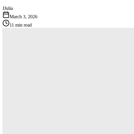
J
Julia
March 3, 2026
11 min read