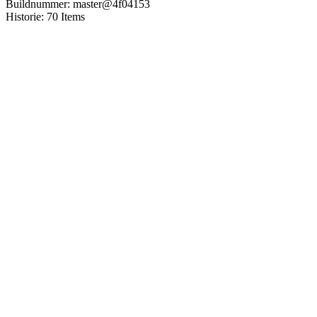
Buildnummer
:
master
@
4f04153
Historie
:
70
Items