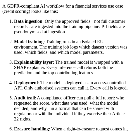
A GDPR-compliant AI workflow for a financial services use case
(credit scoring) looks like this:
Data ingestion
: Only the approved fields - not full customer
records - are ingested into the training pipeline. PII fields are
pseudonymised at ingestion.
Model training
: Training runs in an isolated EU
environment. The training job logs which dataset version was
used, which fields, and which model parameters.
Explainability layer
: The trained model is wrapped with a
SHAP explainer. Every inference call returns both the
prediction and the top contributing features.
Deployment
: The model is deployed as an access-controlled
API. Only authorised systems can call it. Every call is logged.
Audit trail
: A compliance officer can pull a full report: who
requested the score, what data was used, what the model
decided, and why - in a format that can be shared with
regulators or with the individual if they exercise their Article
22 rights.
Erasure handling
: When a right-to-erasure request comes in,