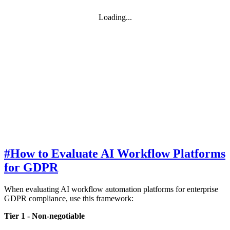
Loading...
#
How to Evaluate AI Workflow Platforms
for GDPR
When evaluating AI workflow automation platforms for enterprise
GDPR compliance, use this framework:
Tier 1 - Non-negotiable