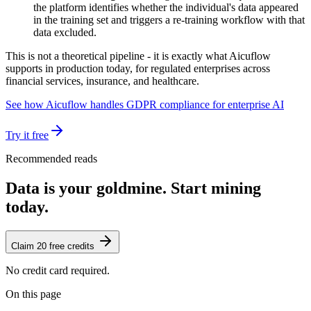
the platform identifies whether the individual's data appeared
in the training set and triggers a re-training workflow with that
data excluded.
This is not a theoretical pipeline - it is exactly what Aicuflow
supports in production today, for regulated enterprises across
financial services, insurance, and healthcare.
See how Aicuflow handles GDPR compliance for enterprise AI
Try it free
Recommended reads
Data is your goldmine. Start mining
today.
Claim 20 free credits
No credit card required.
On this page