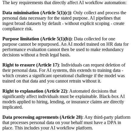
The key requirements that directly affect AI workflow automation:
Data minimisation (Article 5(1)(c))
: Only collect and process the
personal data necessary for the stated purpose. AI pipelines that
ingest broad datasets by default - without explicit scoping - create
compliance risk.
Purpose limitation (Article 5(1)(b))
: Data collected for one
purpose cannot be repurposed. An AI model trained on HR data for
performance evaluation cannot then be used to make redundancy
decisions without a fresh legal basis.
Right to erasure (Article 17)
: Individuals can request deletion of
their personal data. For AI systems, this extends to training data -
which creates a significant operational challenge if the model was
trained on that data and you cannot retrain without it.
Right to explanation (Article 22)
: Automated decisions that
significantly affect individuals must be explainable. Black-box AI
models applied to hiring, lending, or insurance claims are directly
implicated.
Data processing agreements (Article 28)
: Any third-party platform
that processes personal data on your behalf must have a DPA in
place. This includes your AI workflow platform.