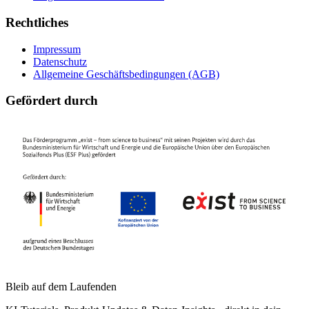
Rechtliches
Impressum
Datenschutz
Allgemeine Geschäftsbedingungen (AGB)
Gefördert durch
Bleib auf dem Laufenden