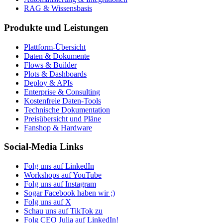
RAG & Wissensbasis
Produkte und Leistungen
Plattform-Übersicht
Daten & Dokumente
Flows & Builder
Plots & Dashboards
Deploy & APIs
Enterprise & Consulting
Kostenfreie Daten-Tools
Technische Dokumentation
Preisübersicht und Pläne
Fanshop & Hardware
Social-Media Links
Folg uns auf LinkedIn
Workshops auf YouTube
Folg uns auf Instagram
Sogar Facebook haben wir ;)
Folg uns auf X
Schau uns auf TikTok zu
Folg CEO Julia auf LinkedIn!