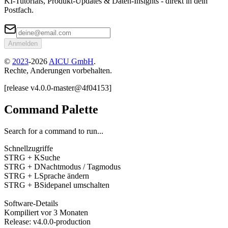
KI-Tutorials, Produkt-Updates & Daten-Insights - direkt in dein
Postfach.
Anmelden
©
2023
-
2026
AICU GmbH
.
Rechte, Anderungen vorbehalten.
[
release
v4.0.0
-
master
@
4f04153
]
Command Palette
Search for a command to run...
Schnellzugriffe
STRG + K
Suche
STRG + D
Nachtmodus / Tagmodus
STRG + L
Sprache ändern
STRG + B
Sidepanel umschalten
Software-Details
Kompiliert
vor 3 Monaten
Release
:
v4.0.0
-
production