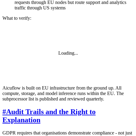
requests through EU nodes but route support and analytics
traffic through US systems
What to verify:
Loading...
Aicuflow is built on EU infrastructure from the ground up. All
compute, storage, and model inference runs within the EU. The
subprocessor list is published and reviewed quarterly.
#
Audit Trails and the Right to
Explanation
GDPR requires that organisations demonstrate compliance - not just