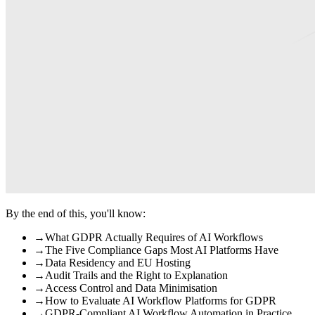
By the end of this, you'll know:
→
What GDPR Actually Requires of AI Workflows
→
The Five Compliance Gaps Most AI Platforms Have
→
Data Residency and EU Hosting
→
Audit Trails and the Right to Explanation
→
Access Control and Data Minimisation
→
How to Evaluate AI Workflow Platforms for GDPR
→
GDPR-Compliant AI Workflow Automation in Practice