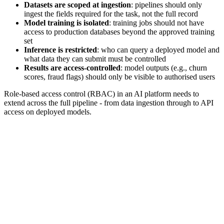
Datasets are scoped at ingestion
: pipelines should only
ingest the fields required for the task, not the full record
Model training is isolated
: training jobs should not have
access to production databases beyond the approved training
set
Inference is restricted
: who can query a deployed model and
what data they can submit must be controlled
Results are access-controlled
: model outputs (e.g., churn
scores, fraud flags) should only be visible to authorised users
Role-based access control (RBAC) in an AI platform needs to
extend across the full pipeline - from data ingestion through to API
access on deployed models.