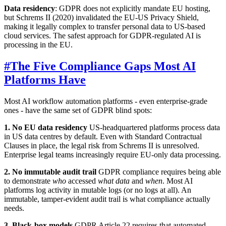
Data residency
: GDPR does not explicitly mandate EU hosting,
but Schrems II (2020) invalidated the EU-US Privacy Shield,
making it legally complex to transfer personal data to US-based
cloud services. The safest approach for GDPR-regulated AI is
processing in the EU.
#
The Five Compliance Gaps Most AI
Platforms Have
Most AI workflow automation platforms - even enterprise-grade
ones - have the same set of GDPR blind spots:
1. No EU data residency
US-headquartered platforms process data
in US data centres by default. Even with Standard Contractual
Clauses in place, the legal risk from Schrems II is unresolved.
Enterprise legal teams increasingly require EU-only data processing.
2. No immutable audit trail
GDPR compliance requires being able
to demonstrate
who
accessed
what data
and
when
. Most AI
platforms log activity in mutable logs (or no logs at all). An
immutable, tamper-evident audit trail is what compliance actually
needs.
3. Black-box models
GDPR Article 22 requires that automated