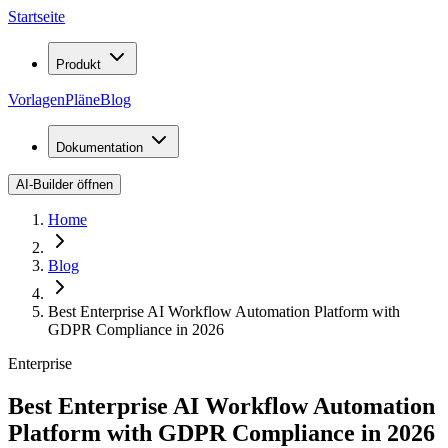
Startseite
Produkt
Vorlagen
Pläne
Blog
Dokumentation
AI-Builder öffnen
Home
Blog
Best Enterprise AI Workflow Automation Platform with
GDPR Compliance in 2026
Enterprise
Best Enterprise AI Workflow Automation
Platform with GDPR Compliance in 2026