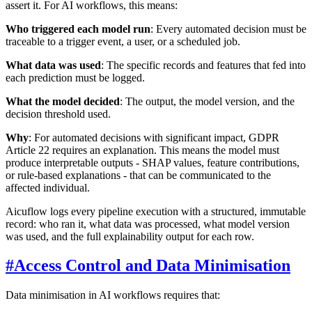
assert it. For AI workflows, this means:
Who triggered each model run
: Every automated decision must be
traceable to a trigger event, a user, or a scheduled job.
What data was used
: The specific records and features that fed into
each prediction must be logged.
What the model decided
: The output, the model version, and the
decision threshold used.
Why
: For automated decisions with significant impact, GDPR
Article 22 requires an explanation. This means the model must
produce interpretable outputs - SHAP values, feature contributions,
or rule-based explanations - that can be communicated to the
affected individual.
Aicuflow logs every pipeline execution with a structured, immutable
record: who ran it, what data was processed, what model version
was used, and the full explainability output for each row.
#
Access Control and Data Minimisation
Data minimisation in AI workflows requires that: