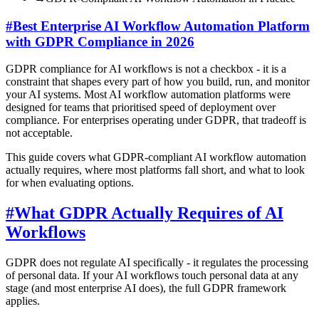
#
Best Enterprise AI Workflow Automation Platform
with GDPR Compliance in 2026
GDPR compliance for AI workflows is not a checkbox - it is a
constraint that shapes every part of how you build, run, and monitor
your AI systems. Most AI workflow automation platforms were
designed for teams that prioritised speed of deployment over
compliance. For enterprises operating under GDPR, that tradeoff is
not acceptable.
This guide covers what GDPR-compliant AI workflow automation
actually requires, where most platforms fall short, and what to look
for when evaluating options.
#
What GDPR Actually Requires of AI
Workflows
GDPR does not regulate AI specifically - it regulates the processing
of personal data. If your AI workflows touch personal data at any
stage (and most enterprise AI does), the full GDPR framework
applies.