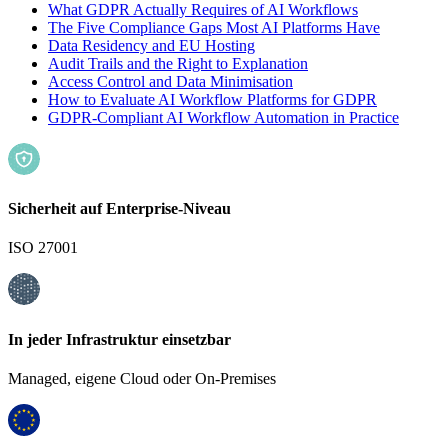
What GDPR Actually Requires of AI Workflows
The Five Compliance Gaps Most AI Platforms Have
Data Residency and EU Hosting
Audit Trails and the Right to Explanation
Access Control and Data Minimisation
How to Evaluate AI Workflow Platforms for GDPR
GDPR-Compliant AI Workflow Automation in Practice
Sicherheit auf Enterprise-Niveau
ISO 27001
In jeder Infrastruktur einsetzbar
Managed, eigene Cloud oder On-Premises