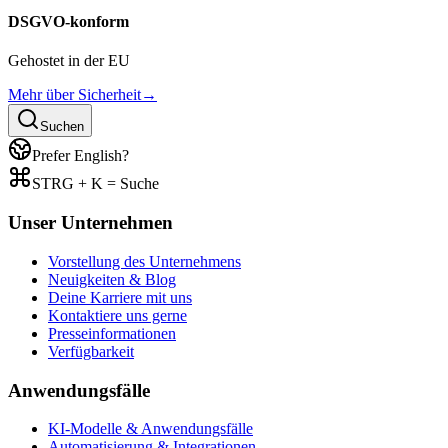
DSGVO-konform
Gehostet in der EU
Mehr über Sicherheit
→
Suchen
Prefer English?
STRG + K = Suche
Unser Unternehmen
Vorstellung des Unternehmens
Neuigkeiten & Blog
Deine Karriere mit uns
Kontaktiere uns gerne
Presseinformationen
Verfügbarkeit
Anwendungsfälle
KI-Modelle & Anwendungsfälle
Automatisierung & Integrationen